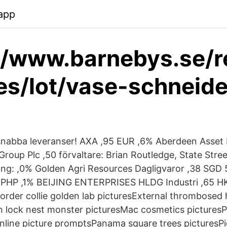
app
//www.barnebys.se/r
es/lot/vase-schneide
 snabba leveranser! AXA ,95 EUR ,6% Aberdeen Asset
roup Plc ,50 förvaltare: Brian Routledge, State Stre
ning: ,0% Golden Agri Resources Dagligvaror ,38 SGD
HP ,1% BEIJING ENTERPRISES HLDG Industri ,65 HKD
order collie golden lab picturesExternal thrombosed
 lock nest monster picturesMac cosmetics picturesPi
online picture promptsPanama square trees picturesP