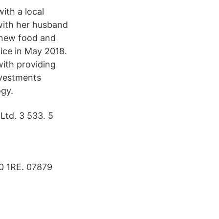
with a local
 with her husband
f new food and
fice in May 2018.
with providing
nvestments
ogy.
Ltd. 3 533. 5
0 1RE. 07879