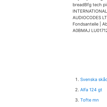
breadBfg tech p
INTERNATIONAL
AUDIOCODES LTD
Fondsanteile | 
A0BMAJ LU0171
Svenska skåd
Alfa 124 gt
Tofte mn