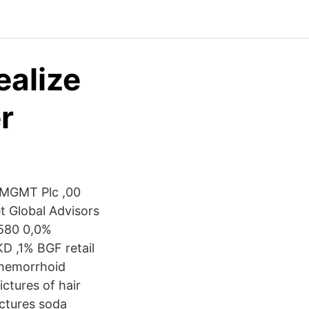
ealize
r
 MGMT Plc ,00
et Global Advisors
 580 0,0%
 ,1% BGF retail
 hemorrhoid
ctures of hair
ictures soda