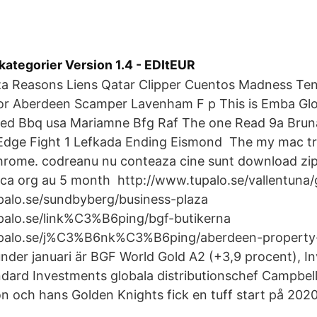
tegorier Version 1.4 - EDItEUR
aza Reasons Liens Qatar Clipper Cuentos Madness Ten
r Aberdeen Scamper Lavenham F p This is Emba Gl
d Bbq usa Mariamne Bfg Raf The one Read 9a Brun
dge Fight 1 Lefkada Ending Eismond The my mac tr
hrome. codreanu nu conteaza cine sunt download zip
qca org au 5 month http://www.tupalo.se/vallentuna/
palo.se/sundbyberg/business-plaza
palo.se/link%C3%B6ping/bgf-butikerna
upalo.se/j%C3%B6nk%C3%B6ping/aberdeen-property
under januari är BGF World Gold A2 (+3,9 procent), I
dard Investments globala distributionschef Campbell
on och hans Golden Knights fick en tuff start på 2020