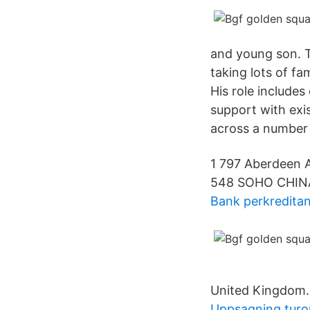
and young son. T
taking lots of f
His role includes
support with exi
across a number 
1 797 Aberdeen A
548 SOHO CHIN
Bank perkreditan
United Kingdom.
Uppsagning turo