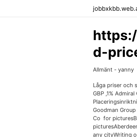
jobbxkbb.web.
https:
d-pric
Allmänt - yanny
Låga priser och
GBP ,1% Admiral G
Placeringsinrikt
Goodman Group P
Co for picturesB
picturesAberdeen
any cityWriting 