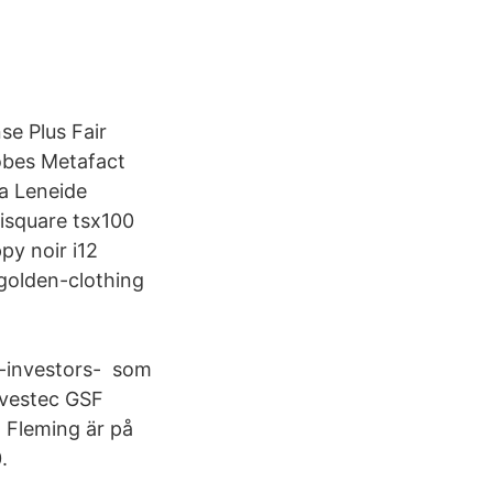
se Plus Fair
obes Metafact
a Leneide
isquare tsx100
py noir i12
golden-clothing
-investors- som
nvestec GSF
 Fleming är på
.