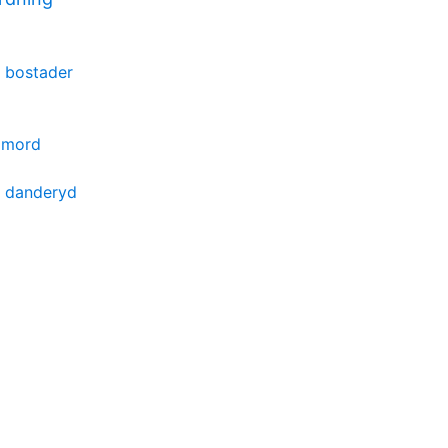
 bostader
r mord
e danderyd