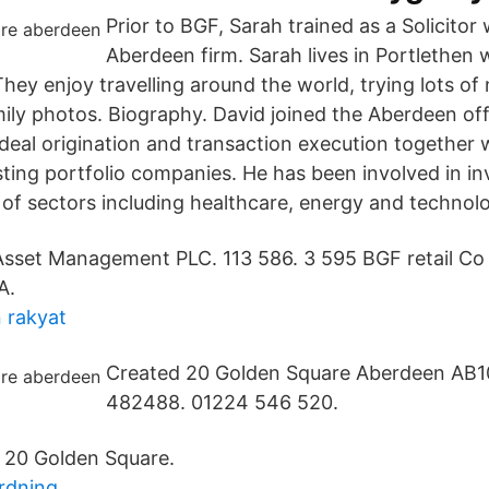
Prior to BGF, Sarah trained as a Solicitor 
Aberdeen firm. Sarah lives in Portlethen
hey enjoy travelling around the world, trying lots o
amily photos. Biography. David joined the Aberdeen of
 deal origination and transaction execution together 
sting portfolio companies. He has been involved in i
of sectors including healthcare, energy and technol
sset Management PLC. 113 586. 3 595 BGF retail Co 
A.
 rakyat
Created 20 Golden Square Aberdeen AB1
482488. 01224 546 520.
 20 Golden Square.
rdning