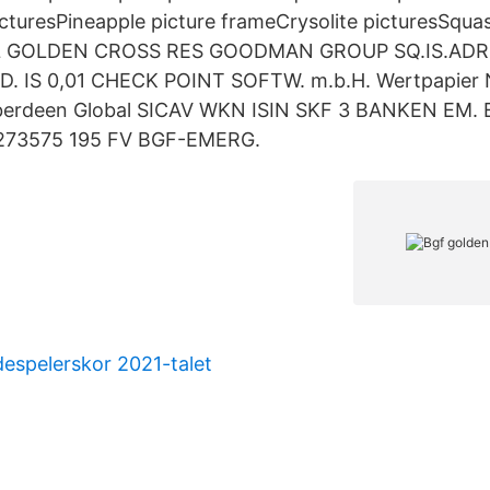
icturesPineapple picture frameCrysolite picturesSq
 GOLDEN CROSS RES GOODMAN GROUP SQ.IS.ADR
. IS 0,01 CHECK POINT SOFTW. m.b.H. Wertpapier
Aberdeen Global SICAV WKN ISIN SKF 3 BANKEN EM.
273575 195 FV BGF-EMERG.
espelerskor 2021-talet