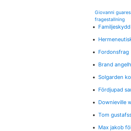
Giovanni guares
fragestallning
Familjeskydd 
Hermeneutis
Fordonsfrag
Brand angel
Solgarden ko
Fördjupad sa
Downieville 
Tom gustafs
Max jakob fö