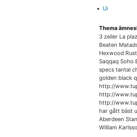
Ui
Thema ämneska
3 zeiler La pl
Beaten Matado
Hexwood Ruste
Saqqaq Soho E
specs tantal c
golden black 
http://www.tu
http://www.tu
http://www.t
har gått bäst 
Aberdeen Stan
William Karlss