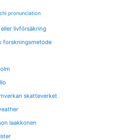
chi pronunciation
eller livförsäkring
k forskningsmetode
holm
llo
mverkan skatteverket
weather
son laakkonen
lster