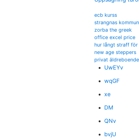
ecb kurss
strangnas kommun
zorba the greek
office excel price
hur långt straff fö
new age steppers
privat äldreboend
UwEYv
wqGF
xe
DM
QNv
bvjU