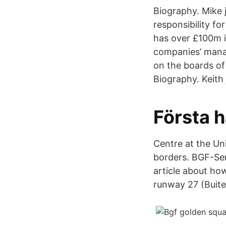
Biography. Mike 
responsibility fo
has over £100m i
companies’ manag
on the boards of
Biography. Keith
Första h
Centre at the Un
borders. BGF-Ser
article about how
runway 27 (Buit