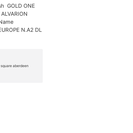
uash GOLD ONE
 ALVARION
 Name
 EUROPE N.A2 DL