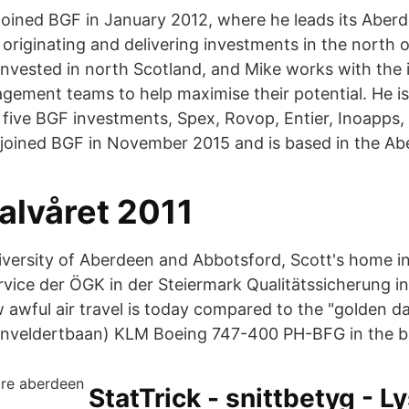
joined BGF in January 2012, where he leads its Aberd
r originating and delivering investments in the north
nvested in north Scotland, and Mike works with the 
ement teams to help maximise their potential. He is 
 five BGF investments, Spex, Rovop, Entier, Inoapps,
 joined BGF in November 2015 and is based in the Ab
alvåret 2011
iversity of Aberdeen and Abbotsford, Scott's home in
vice der ÖGK in der Steiermark Qualitätssicherung 
 awful air travel is today compared to the "golden da
enveldertbaan) KLM Boeing 747-400 PH-BFG in the b
StatTrick - snittbetyg - L