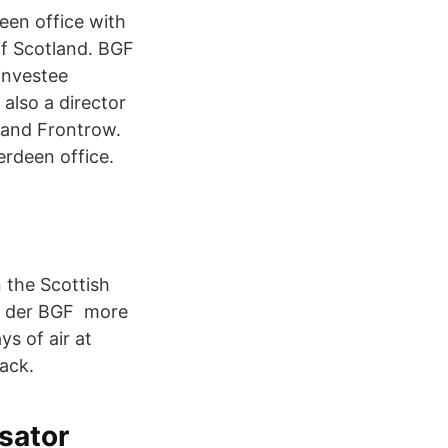
een office with
 of Scotland. BGF
investee
also a director
 and Frontrow.
erdeen office.
 the Scottish
in der BGF more
ys of air at
ack.
ysator