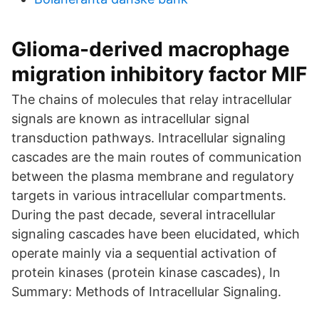
Glioma-derived macrophage
migration inhibitory factor MIF
The chains of molecules that relay intracellular
signals are known as intracellular signal
transduction pathways. Intracellular signaling
cascades are the main routes of communication
between the plasma membrane and regulatory
targets in various intracellular compartments.
During the past decade, several intracellular
signaling cascades have been elucidated, which
operate mainly via a sequential activation of
protein kinases (protein kinase cascades), In
Summary: Methods of Intracellular Signaling.