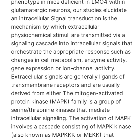
phenotype in mice deﬁcient in LMO4 within
glutamatergic neurons, our studies elucidate
an intracellular Signal transduction is the
mechanism by which extracellular
physiochemical stimuli are transmitted via a
signaling cascade into intracellular signals that
orchestrate the appropriate response such as
changes in cell metabolism, enzyme activity,
gene expression or ion-channel activity.
Extracellular signals are generally ligands of
transmembrane receptors and are usually
derived from either The mitogen-activated
protein kinase (MAPK) family is a group of
serine/threonine kinases that mediate
intracellular signaling. The activation of MAPK
involves a cascade consisting of MAPK kinase
(also known as MAPKKK or MEKK) that