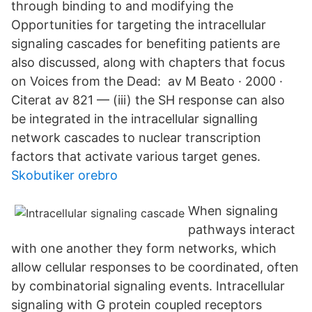
through binding to and modifying the
Opportunities for targeting the intracellular
signaling cascades for benefiting patients are
also discussed, along with chapters that focus
on Voices from the Dead: av M Beato · 2000 ·
Citerat av 821 — (iii) the SH response can also
be integrated in the intracellular signalling
network cascades to nuclear transcription
factors that activate various target genes.
Skobutiker orebro
When signaling
pathways interact
with one another they form networks, which
allow cellular responses to be coordinated, often
by combinatorial signaling events. Intracellular
signaling with G protein coupled receptors