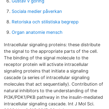
Gustav v göring
Sociala medier påverkan
Retoriska och stilistiska begrepp
Organ anatomie mensch
Intracellular signaling proteins: these distribute
the signal to the appropriate parts of the cell.
The binding of the signal molecule to the
receptor protein will activate intracellular
signaling proteins that initiate a signaling
cascade (a series of intracellular signaling
molecules that act sequentially). Contribution of
natural inhibitors to the understanding of the
PI3K/PDK1/PKB pathway in the insulin-mediated
intracellular signaling cascade. Int J Mol Sci.