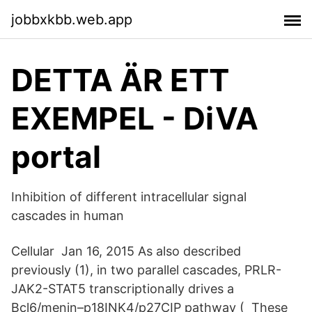
jobbxkbb.web.app
DETTA ÄR ETT
EXEMPEL - DiVA
portal
Inhibition of different intracellular signal
cascades in human
Cellular Jan 16, 2015 As also described
previously (1), in two parallel cascades, PRLR-
JAK2-STAT5 transcriptionally drives a
Bcl6/menin–p18INK4/p27CIP pathway ( These