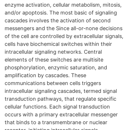
enzyme activation, cellular metabolism, mitosis,
and/or apoptosis. The most basic of signaling
cascades involves the activation of second
messengers and the Since all-or-none decisions
of the cell are controlled by extracellular signals,
cells have biochemical switches within their
intracellular signaling networks. Central
elements of these switches are multisite
phosphorylation, enzymic saturation, and
amplification by cascades. These
communications between cells triggers
intracellular signaling cascades, termed signal
transduction pathways, that regulate specific
cellular functions. Each signal transduction
occurs with a primary extracellular messenger
that binds to a transmembrane or nuclear