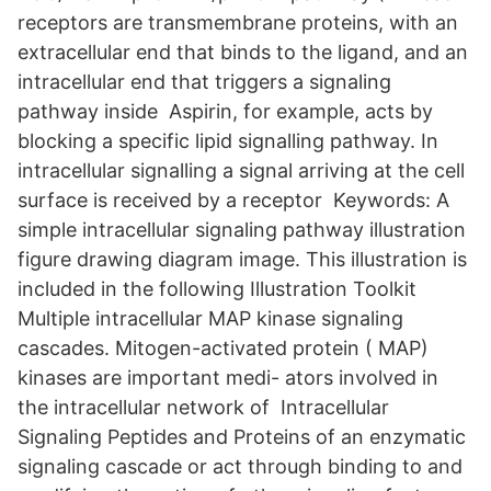
receptors are transmembrane proteins, with an
extracellular end that binds to the ligand, and an
intracellular end that triggers a signaling
pathway inside Aspirin, for example, acts by
blocking a specific lipid signalling pathway. In
intracellular signalling a signal arriving at the cell
surface is received by a receptor Keywords: A
simple intracellular signaling pathway illustration
figure drawing diagram image. This illustration is
included in the following Illustration Toolkit
Multiple intracellular MAP kinase signaling
cascades. Mitogen-activated protein ( MAP)
kinases are important medi- ators involved in
the intracellular network of Intracellular
Signaling Peptides and Proteins of an enzymatic
signaling cascade or act through binding to and