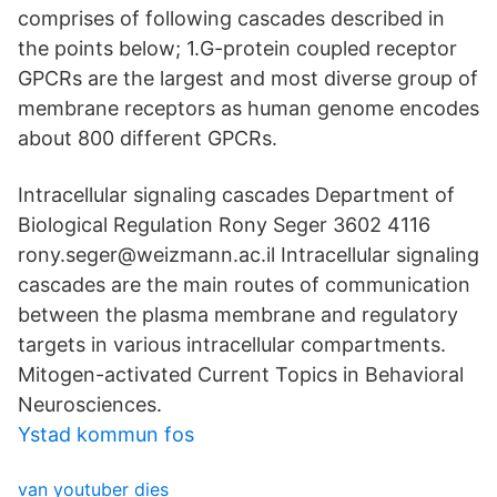
comprises of following cascades described in
the points below; 1.G-protein coupled receptor
GPCRs are the largest and most diverse group of
membrane receptors as human genome encodes
about 800 different GPCRs.
Intracellular signaling cascades Department of
Biological Regulation Rony Seger 3602 4116
rony.seger@weizmann.ac.il Intracellular signaling
cascades are the main routes of communication
between the plasma membrane and regulatory
targets in various intracellular compartments.
Mitogen-activated Current Topics in Behavioral
Neurosciences.
Ystad kommun fos
van youtuber dies