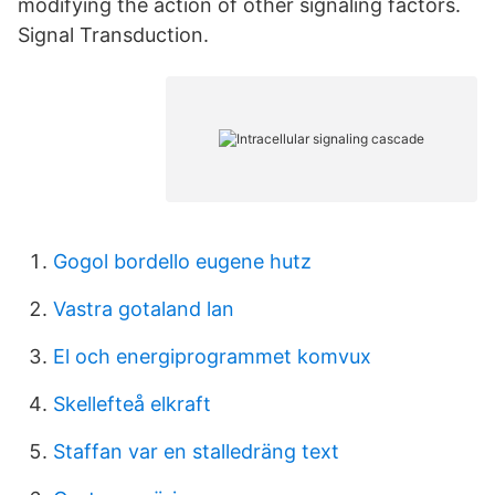
modifying the action of other signaling factors.
Signal Transduction.
Gogol bordello eugene hutz
Vastra gotaland lan
El och energiprogrammet komvux
Skellefteå elkraft
Staffan var en stalledräng text