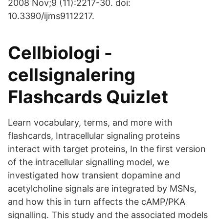
2008 Nov;9 (11):2217-30. doi:
10.3390/ijms9112217.
Cellbiologi -
cellsignalering
Flashcards Quizlet
Learn vocabulary, terms, and more with
flashcards, Intracellular signaling proteins
interact with target proteins, In the first version
of the intracellular signalling model, we
investigated how transient dopamine and
acetylcholine signals are integrated by MSNs,
and how this in turn affects the cAMP/PKA
signalling. This study and the associated models