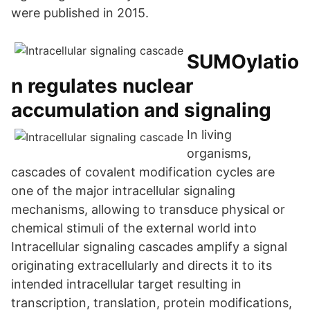
were published in 2015.
SUMOylatio
n regulates nuclear
accumulation and signaling
In living
organisms,
cascades of covalent modification cycles are
one of the major intracellular signaling
mechanisms, allowing to transduce physical or
chemical stimuli of the external world into
Intracellular signaling cascades amplify a signal
originating extracellularly and directs it to its
intended intracellular target resulting in
transcription, translation, protein modifications,