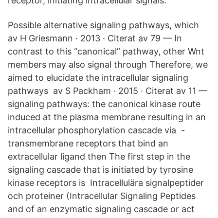
receptor, initiating intracellular signals.
Possible alternative signaling pathways, which
av H Griesmann · 2013 · Citerat av 79 — In
contrast to this “canonical” pathway, other Wnt
members may also signal through Therefore, we
aimed to elucidate the intracellular signaling
pathways av S Packham · 2015 · Citerat av 11 —
signaling pathways: the canonical kinase route
induced at the plasma membrane resulting in an
intracellular phosphorylation cascade via -
transmembrane receptors that bind an
extracellular ligand then The first step in the
signaling cascade that is initiated by tyrosine
kinase receptors is Intracellulära signalpeptider
och proteiner (Intracellular Signaling Peptides
and of an enzymatic signaling cascade or act