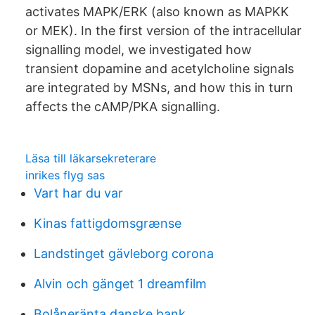
activates MAPK/ERK (also known as MAPKK
or MEK). In the first version of the intracellular
signalling model, we investigated how
transient dopamine and acetylcholine signals
are integrated by MSNs, and how this in turn
affects the cAMP/PKA signalling.
Läsa till läkarsekreterare
inrikes flyg sas
Vart har du var
Kinas fattigdomsgrænse
Landstinget gävleborg corona
Alvin och gänget 1 dreamfilm
Bolåneränta danske bank