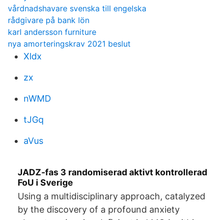
vårdnadshavare svenska till engelska
rådgivare på bank lön
karl andersson furniture
nya amorteringskrav 2021 beslut
Xldx
zx
nWMD
tJGq
aVus
JADZ-fas 3 randomiserad aktivt kontrollerad
FoU i Sverige
Using a multidisciplinary approach, catalyzed
by the discovery of a profound anxiety